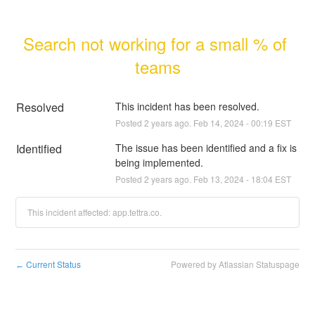
Search not working for a small % of 
teams
Resolved
This incident has been resolved.
Posted
2
years ago.
Feb
14
,
2024
-
00:19
EST
Identified
The issue has been identified and a fix is 
being implemented.
Posted
2
years ago.
Feb
13
,
2024
-
18:04
EST
This incident affected: app.tettra.co.
Current Status
Powered by Atlassian Statuspage
←